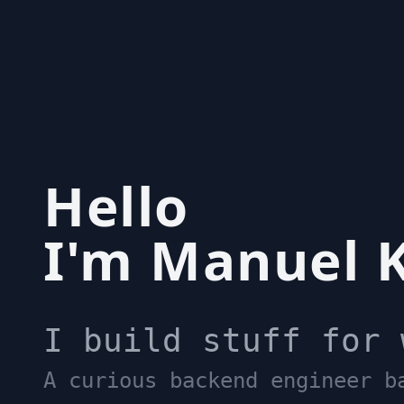
Hello
I'm Manuel K
I build stuff for 
A curious backend engineer b