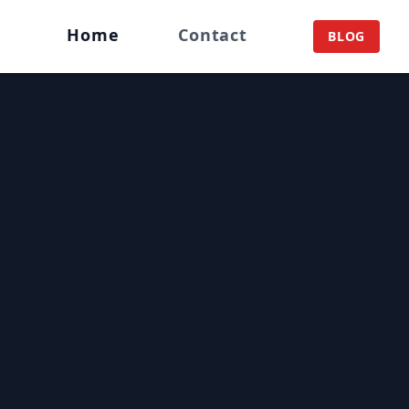
Home
Contact
BLOG