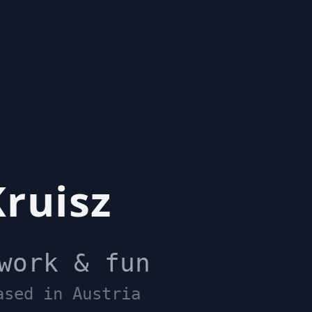
ruisz
work & fun
ased in Austria